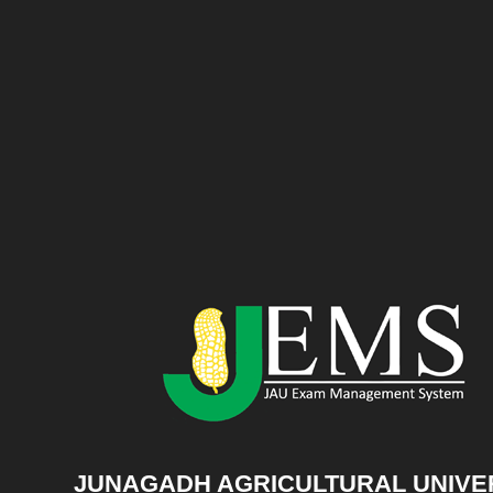
JUNAGADH AGRICULTURAL UNIVE